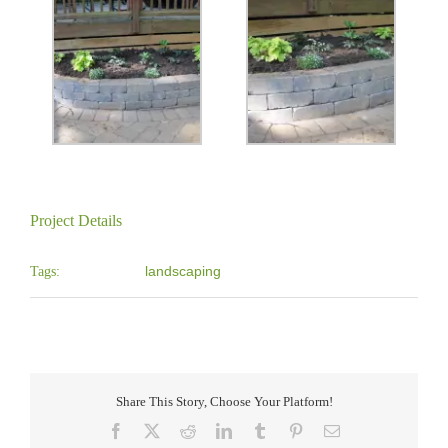
Project Details
landscaping
Tags:
Share This Story, Choose Your Platform!
Facebook
X
Reddit
LinkedIn
Tumblr
Pinterest
Email