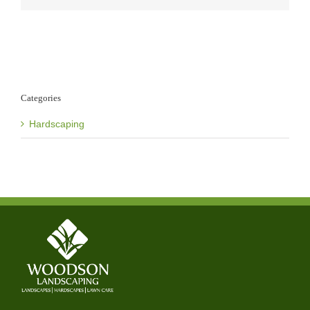
Categories
Hardscaping