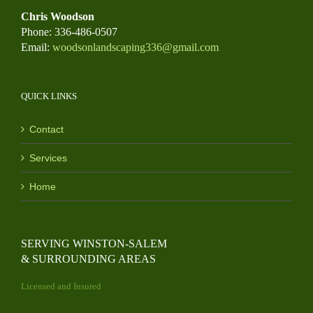
Chris Woodson
Phone: 336-486-0507
Email:
woodsonlandscaping336@gmail.com
QUICK LINKS
Contact
Services
Home
SERVING WINSTON-SALEM
& SURROUNDING AREAS
Licensed and Insured