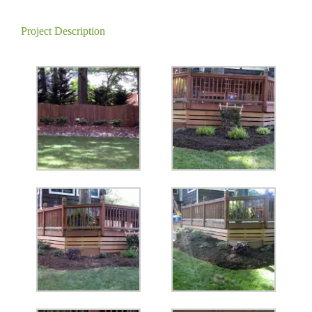
Project Description