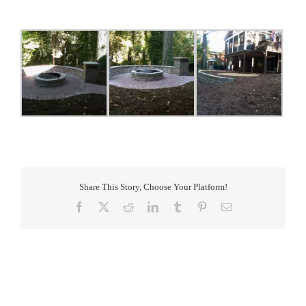
Share This Story, Choose Your Platform!
Facebook
X
Reddit
LinkedIn
Tumblr
Pinterest
Email