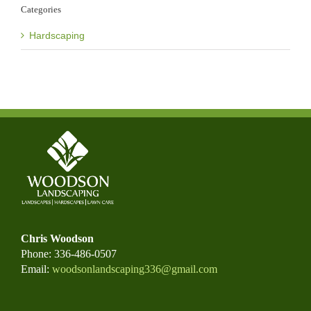
Categories
Hardscaping
Chris Woodson
Phone: 336-486-0507
Email:
woodsonlandscaping336@gmail.com