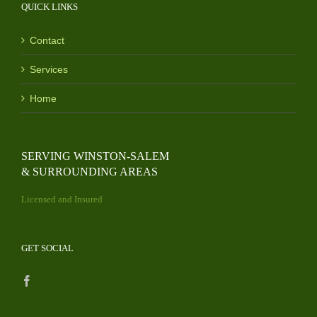
QUICK LINKS
Contact
Services
Home
SERVING WINSTON-SALEM
& SURROUNDING AREAS
Licensed and Insured
GET SOCIAL